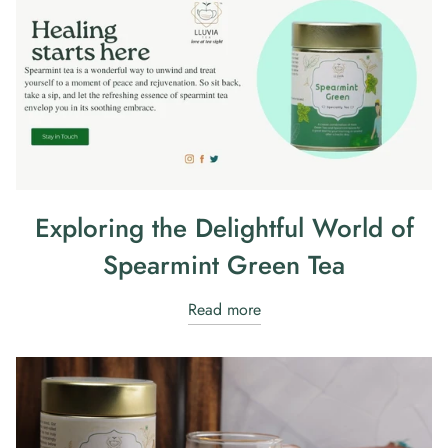
Exploring the Delightful World of
Spearmint Green Tea
Read more