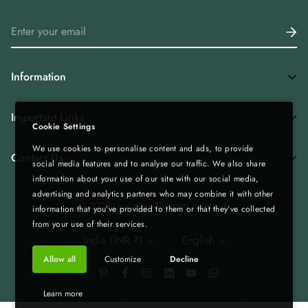
Information
Home
Important Links
Cookie Settings
Shop All
We use cookies to personalise content and ads, to provide
Privacy Policy
Tea Combos
Contact Us
social media features and to analyse our traffic. We also share
Bulk Enquiry - Bulk | Wholesale | Export
Green Tea
information about your use of our site with our social media,
advertising and analytics partners who may combine it with other
Gift Boxes - Corporate Gifting
Spices & Rice from Northeast| Export Quality
+919435236000
© 2023 Lluviatea. All rights reserved.
information that you’ve provided to them or that they’ve collected
Refund & Return Policy
Infolluviatea@gmail.com
Corporate Gifting
from your use of their services.
India (INR ₹)
English
Terms of Service
Matcha
Allow all
Customize
Decline
Shipping Policy
Bulk | Wholesale | Export
Custom Tea Blends
Blog
Learn more
B2B Collaboration