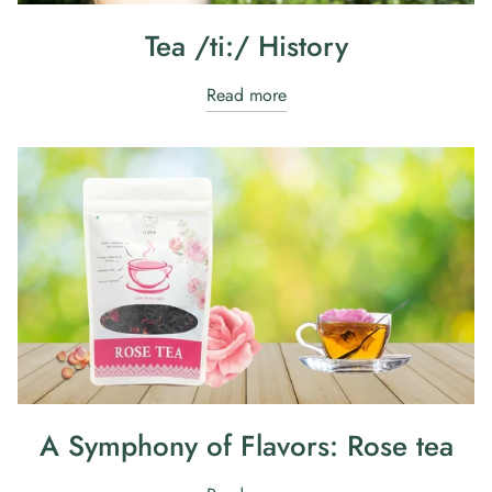
Tea /ti:/ History
Read more
A Symphony of Flavors: Rose tea