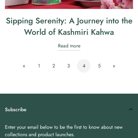
Sipping Serenity: A Journey into the
World of Kashmiri Kahwa
Read more
«
1
2
3
4
5
»
Subscribe
Enter your email below to be the first to know about new
collections and product launches.