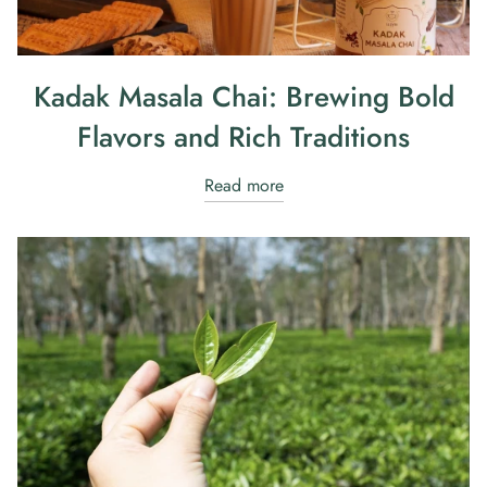
Kadak Masala Chai: Brewing Bold
Flavors and Rich Traditions
Read more