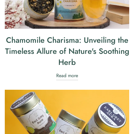
Chamomile Charisma: Unveiling the
Timeless Allure of Nature's Soothing
Herb
Read more