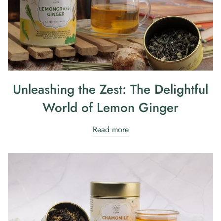
Unleashing the Zest: The Delightful
World of Lemon Ginger
Read more