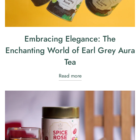
Embracing Elegance: The
Enchanting World of Earl Grey Aura
Tea
Read more