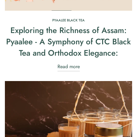
PYAALEE BLACK TEA
Exploring the Richness of Assam:
Pyaalee - A Symphony of CTC Black
Tea and Orthodox Elegance:
Read more