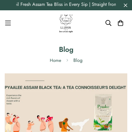
il Fresh Assam Tea Bliss in Every Sip | Straight from Origin | P
Blog
Blog
Home