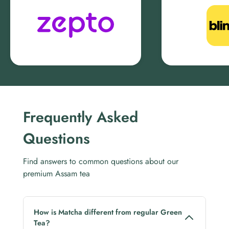
Frequently Asked
Questions
Find answers to common questions about our
premium Assam tea
How is Matcha different from regular Green
Tea?