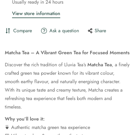
Usually ready in 24 hours
View store information
Compare
Ask a question
Share
Matcha Tea – A Vibrant Green Tea for Focused Moments
Discover the rich tradition of Lluvia Tea’s
Matcha Tea
, a finely
crafted green tea powder known for its vibrant colour,
smooth earthy flavour, and naturally energising character.
With its unique taste and creamy texture, Matcha creates a
refreshing tea experience that feels both modern and
timeless.
Why you’ll love it:
🍵 Authentic matcha green tea experience