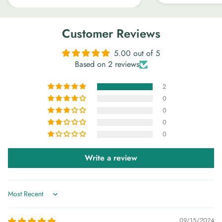
Customer Reviews
5.00 out of 5
Based on 2 reviews
2
0
0
0
0
Write a review
Sort by
09/15/2024