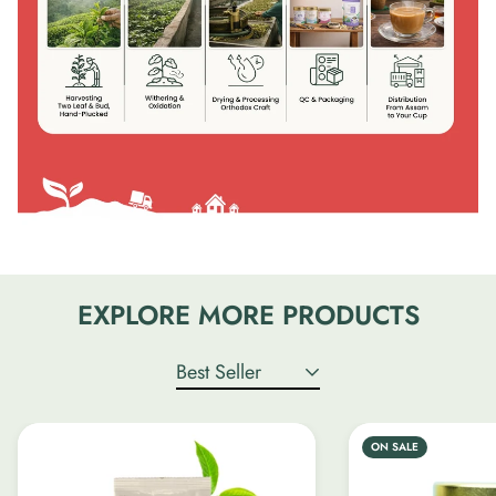
EXPLORE MORE PRODUCTS
Best Seller
ON SALE