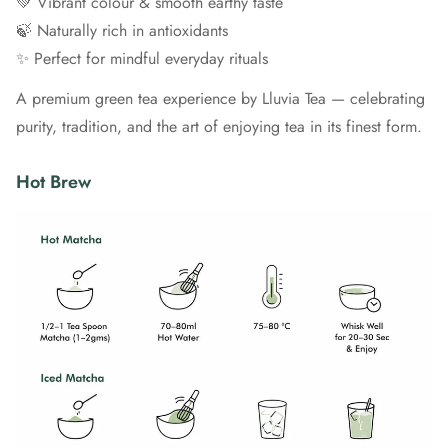
💚 Vibrant colour & smooth earthy taste
🍃 Naturally rich in antioxidants
✨ Perfect for mindful everyday rituals
A premium green tea experience by Lluvia Tea — celebrating
purity, tradition, and the art of enjoying tea in its finest form.
Hot Brew