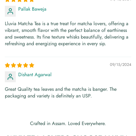
Pallak Baweja
Lluvia Matcha Tea is a true treat for matcha lovers, offering a
vibrant, smooth flavor with the perfect balance of earthiness
and sweetness. Its fine texture whisks beautifully, delivering a
refreshing and energizing experience in every sip.
09/15/2024
Dishant Agarwal
Great Quality tea leaves and the matcha is banger. The
packaging and variety is definitely an USP.
Crafted in Assam. Loved Everywhere.