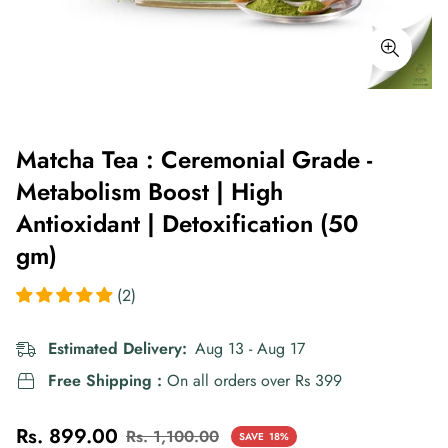
Matcha Tea : Ceremonial Grade -
Metabolism Boost | High
Antioxidant | Detoxification (50
gm)
(2)
Estimated Delivery:
Aug 13 - Aug 17
Free Shipping :
On all orders over Rs 399
Rs. 899.00
Rs. 1,100.00
SAVE
18%
Sale
Regular