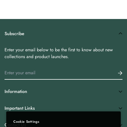
preserve freshness and aroma.
Subscribe
Enter your email below to be the first to know about new
collections and product launches.
Information
Home
Important Links
Shop All
Cookie Settings
Privacy Policy
Tea Combos
Contact Us