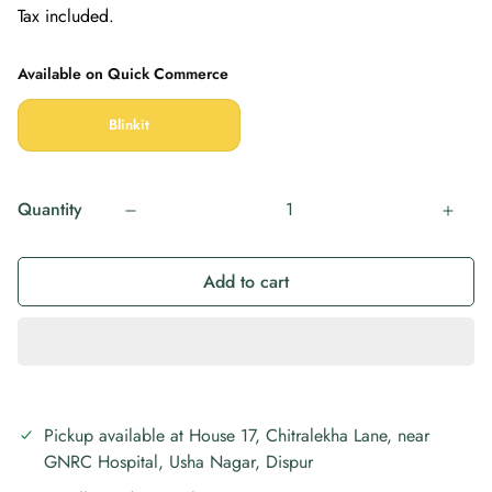
Tax included.
price
price
Available on Quick Commerce
Blinkit
Quantity
Add to cart
Pickup available at
House 17, Chitralekha Lane, near
GNRC Hospital, Usha Nagar, Dispur