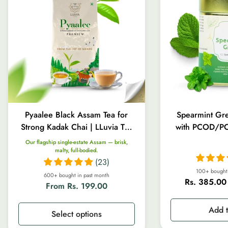
Pyaalee Black Assam Tea for
Spearmint Gre
Strong Kadak Chai | LLuvia Tea
with PCOD/PC
| 100g-1kg
Gut Heal
Our flagship single-estate Assam — brisk,
malty, full-bodied.
(23)
100+ bought 
600+ bought in past month
Rs. 385.00
Regular
From Rs. 199.00
Sale
Regular
price
price
price
Add t
Select options