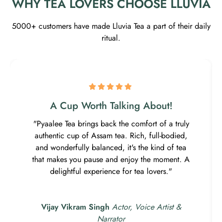
WHY TEA LOVERS CHOOSE LLUVIA
5000+ customers have made Lluvia Tea a part of their daily
ritual.
A Cup Worth Talking About!
"Pyaalee Tea brings back the comfort of a truly
authentic cup of Assam tea. Rich, full-bodied,
and wonderfully balanced, it's the kind of tea
that makes you pause and enjoy the moment. A
delightful experience for tea lovers."
Vijay Vikram Singh
Actor, Voice Artist &
Narrator