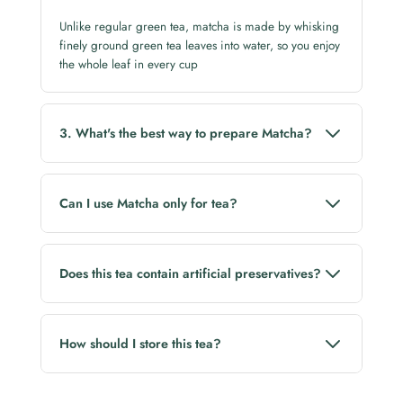
Unlike regular green tea, matcha is made by whisking
finely ground green tea leaves into water, so you enjoy
the whole leaf in every cup
3. What's the best way to prepare Matcha?
Whisk the matcha powder with hot (not boiling) water
until smooth and frothy. You can also enjoy it as a
Can I use Matcha only for tea?
matcha latte.
No. Matcha is also perfect for lattes, smoothies,
desserts, and baking.
Does this tea contain artificial preservatives?
No. Lluvia Tea is free from artificial preservatives.
How should I store this tea?
Store in a cool, dry place away from direct sunlight
and moisture. Reseal the pack after every use to