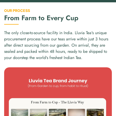
OUR PROCESS
From Farm to Every Cup
The only close-to-source facility in India. Lluvia Tea's unique
procurement process have our teas arrive within just 3 hours
after direct sourcing from our garden. On arrival, they are
sealed and packed within 48 hours, ready to be shipped to
your doorstep the world's freshest Indian Tea.