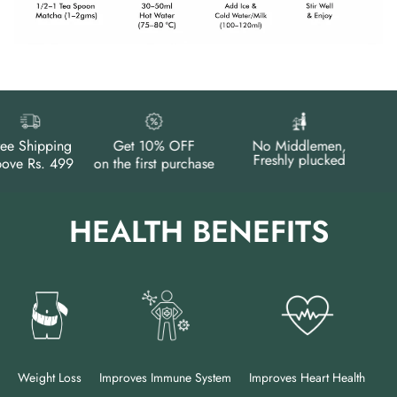
e Shipping
Get 10% OFF
No Middlemen,
Freshly plucked
e Rs. 499
on the first purchase
HEALTH BENEFITS
Weight Loss
Improves Immune System
Improves Heart Health
Im