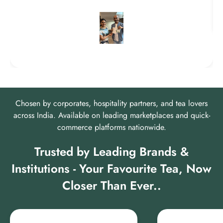
Chosen by corporates, hospitality partners, and tea lovers
across India. Available on leading marketplaces and quick-
commerce platforms nationwide.
Trusted by Leading Brands &
Institutions - Your Favourite Tea, Now
Closer Than Ever..