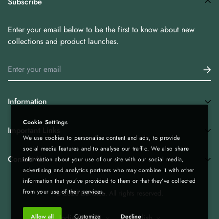
Subscribe
Enter your email below to be the first to know about new
collections and product launches.
Information
Cookie Settings
Home
Important Links
We use cookies to personalise content and ads, to provide
Shop All
social media features and to analyse our traffic. We also share
Privacy Policy
Tea Combos
Contact Us
information about your use of our site with our social media,
advertising and analytics partners who may combine it with other
Bulk Enquiry - Bulk | Wholesale | Export
Green Tea
information that you’ve provided to them or that they’ve collected
Gift Boxes - Corporate Gifting
Spices & Rice from Northeast| Export Quality
+919435236000
from your use of their services.
© 2023 Lluviatea. All rights reserved.
Refund & Return Policy
Infolluviatea@gmail.com
Corporate Gifting
Allow all
Customize
Decline
India (INR ₹)
English
Terms of Service