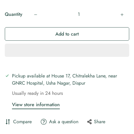
Quantity
Add to cart
Pickup available at
House 17, Chitralekha Lane, near
GNRC Hospital, Usha Nagar, Dispur
Usually ready in 24 hours
View store information
Compare
Ask a question
Share