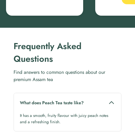
Frequently Asked
Questions
Find answers to common questions about our
premium Assam tea
What does Peach Tea taste like?
It has a smooth, fruity flavour with juicy peach notes
and a refreshing finish.