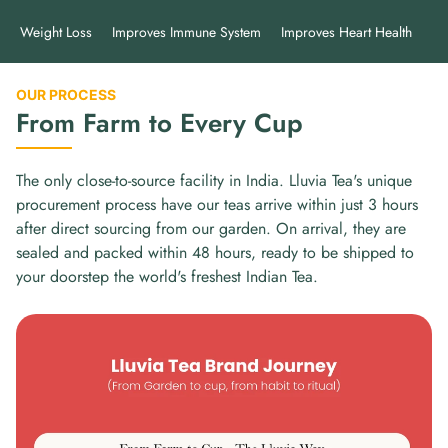
Weight Loss
Improves Immune System
Improves Heart Health
Im
OUR PROCESS
From Farm to Every Cup
The only close-to-source facility in India. Lluvia Tea's unique
procurement process have our teas arrive within just 3 hours
after direct sourcing from our garden. On arrival, they are
sealed and packed within 48 hours, ready to be shipped to
your doorstep the world's freshest Indian Tea.