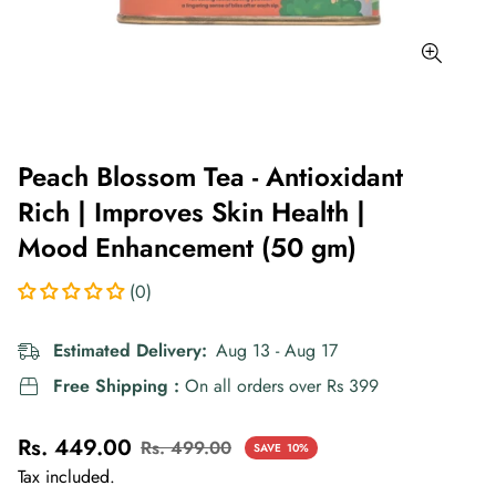
Peach Blossom Tea - Antioxidant
Rich | Improves Skin Health |
Mood Enhancement (50 gm)
(0)
Estimated Delivery:
Aug 13 - Aug 17
Free Shipping :
On all orders over Rs 399
Rs. 449.00
Rs. 499.00
SAVE
10%
Sale
Regular
Tax included.
price
price