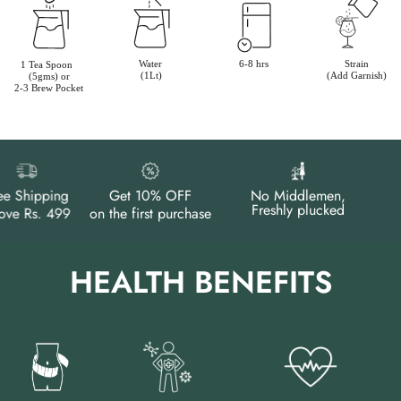
e Shipping
Get 10% OFF
No Middlemen,
Freshly plucked
e Rs. 499
on the first purchase
HEALTH BENEFITS