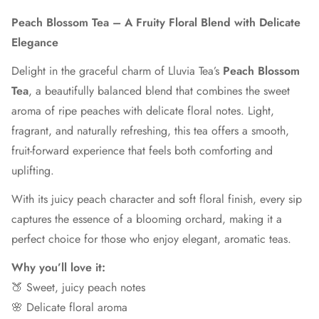
Peach Blossom Tea – A Fruity Floral Blend with Delicate
Elegance
Delight in the graceful charm of Lluvia Tea’s
Peach Blossom
Tea
, a beautifully balanced blend that combines the sweet
aroma of ripe peaches with delicate floral notes. Light,
fragrant, and naturally refreshing, this tea offers a smooth,
fruit-forward experience that feels both comforting and
uplifting.
With its juicy peach character and soft floral finish, every sip
captures the essence of a blooming orchard, making it a
perfect choice for those who enjoy elegant, aromatic teas.
Why you’ll love it:
🍑 Sweet, juicy peach notes
🌸 Delicate floral aroma