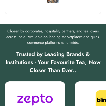
Chosen by corporates, hospitality partners, and tea lovers
across India. Available on leading marketplaces and quick-
commerce platforms nationwide.
Trusted by Leading Brands &
Institutions - Your Favourite Tea, Now
Closer Than Ever..