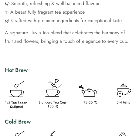
🍃 Smooth, refreshing & well-balanced flavour
✨ A beautifully fragrant tea experience
🌿 Crafted with premium ingredients for exceptional taste
A signature Lluvia Tea blend that celebrates the harmony of
fruit and flowers, bringing a touch of elegance to every cup.
Hot Brew
Cold Brew