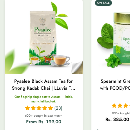
ON SALE
Pyaalee Black Assam Tea for
Spearmint Gre
Strong Kadak Chai | LLuvia Tea
with PCOD/PC
| 100g-1kg
Gut Heal
Our flagship single-estate Assam — brisk,
malty, full-bodied.
(23)
100+ bought 
600+ bought in past month
Rs. 385.00
Regular
From Rs. 199.00
Sale
Regular
price
price
price