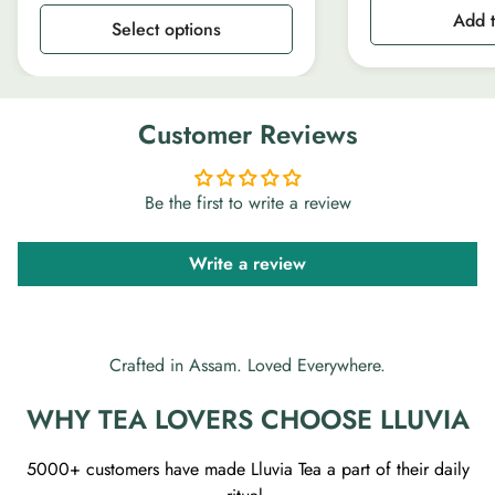
Add t
Select options
Customer Reviews
Be the first to write a review
Write a review
Crafted in Assam. Loved Everywhere.
WHY TEA LOVERS CHOOSE LLUVIA
5000+ customers have made Lluvia Tea a part of their daily