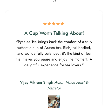
ritual.
A Cup Worth Talking About!
"Pyaalee Tea brings back the comfort of a truly
authentic cup of Assam tea. Rich, full-bodied,
and wonderfully balanced, it's the kind of tea
that makes you pause and enjoy the moment. A
delightful experience for tea lovers."
Vijay Vikram Singh
Actor, Voice Artist &
Narrator