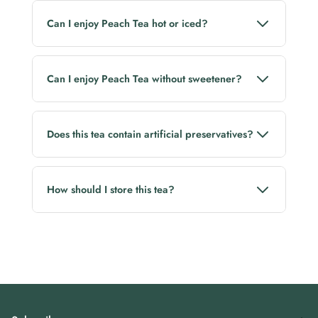
Can I enjoy Peach Tea hot or iced?
Yes! It can be enjoyed as a comforting hot brew or a
refreshing iced tea.
Can I enjoy Peach Tea without sweetener?
Yes. Its naturally fruity flavour is enjoyable on its own,
though you can add honey if desired.
Does this tea contain artificial preservatives?
No. Lluvia Tea is free from artificial preservatives.
How should I store this tea?
Store in a cool, dry place away from direct sunlight
and moisture. Reseal the pack after every use to
preserve freshness and aroma.