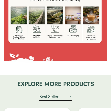
EXPLORE MORE PRODUCTS
Best Seller