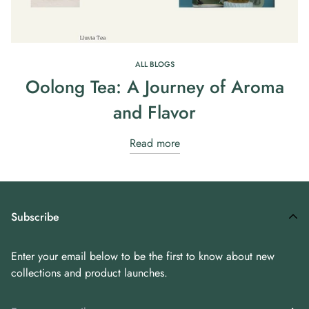
ALL BLOGS
Oolong Tea: A Journey of Aroma
and Flavor
Read more
Subscribe
Enter your email below to be the first to know about new
collections and product launches.