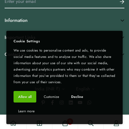
Information
Home
Important Links
Cookie Settings
Shop All
We use cookies to personalise content and ads, to provide
Privacy Policy
Tea Combos
Contact Us
social media features and to analyse our traffic. We also share
Bulk Enquiry - Bulk | Wholesale | Export
Green Tea
information about your use of our site with our social media,
advertising and analytics partners who may combine it with other
Gift Boxes - Corporate Gifting
Spices & Rice from Northeast| Export Quality
+919435236000
© 2023 Lluviatea. All rights reserved.
information that you’ve provided to them or that they’ve collected
Refund & Return Policy
Infolluviatea@gmail.com
Corporate Gifting
from your use of their services.
India (INR ₹)
English
Terms of Service
Matcha
Allow all
Customize
Decline
Shipping Policy
Bulk | Wholesale | Export
Custom Tea Blends
Blog
Learn more
B2B Collaboration
0
Create Your Own Box