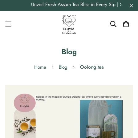
Unveil Fresh Assam Tea Bliss in Every Sip | Straig
Blog
Oolong tea
Home
Blog