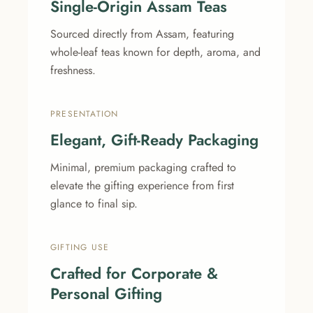
Single-Origin Assam Teas
Sourced directly from Assam, featuring
whole-leaf teas known for depth, aroma, and
freshness.
PRESENTATION
Elegant, Gift-Ready Packaging
Minimal, premium packaging crafted to
elevate the gifting experience from first
glance to final sip.
GIFTING USE
Crafted for Corporate &
Personal Gifting