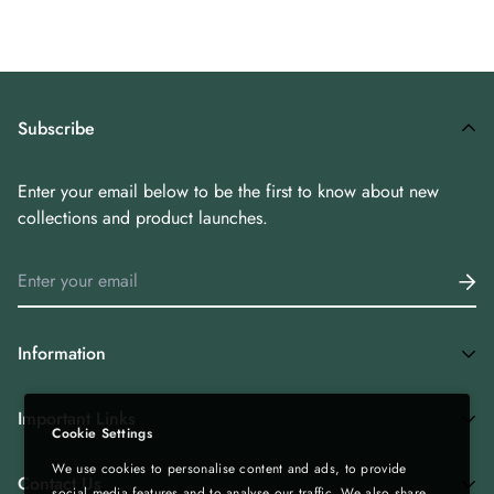
Subscribe
Enter your email below to be the first to know about new
collections and product launches.
Information
Home
Important Links
Cookie Settings
Shop All
We use cookies to personalise content and ads, to provide
Privacy Policy
Tea Combos
Contact Us
social media features and to analyse our traffic. We also share