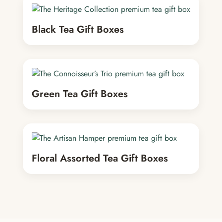
Black Tea Gift Boxes
Green Tea Gift Boxes
Floral Assorted Tea Gift Boxes