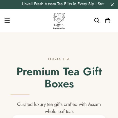
Unveil Fresh Assam Tea Bliss in Every Sip | Straight 
LLUVIA TEA
Premium Tea Gift
Boxes
Curated luxury tea gifts crafted with Assam
whole-leaf teas