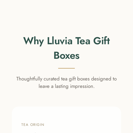
Why Lluvia Tea Gift
Boxes
Thoughtfully curated tea gift boxes designed to
leave a lasting impression.
TEA ORIGIN