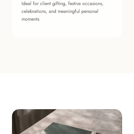
Ideal for client gifting, festive occasions,
celebrations, and meaningful personal
moments.