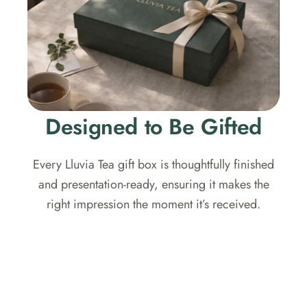
Designed to Be Gifted
Every Lluvia Tea gift box is thoughtfully finished
and presentation-ready, ensuring it makes the
right impression the moment it’s received.