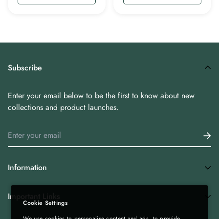
Subscribe
Enter your email below to be the first to know about new
collections and product launches.
Information
Home
Important Links
Cookie Settings
Shop All
We use cookies to personalise content and ads, to provide