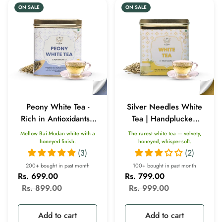
ON SALE
ON SALE
Peony White Tea -
Silver Needles White
Rich in Antioxidants |
Tea | Handplucked
Weight Loss |
Antioxidants (50gm)
Mellow Bai Mudan white with a
The rarest white tea — velvety,
Improves Blood
honeyed finish.
honeyed, whisper-soft.
(3)
(2)
Circulation (50gm)
200+ bought in past month
100+ bought in past month
Rs. 699.00
Rs. 799.00
Sale
Regular
Sale
Regular
Rs. 899.00
Rs. 999.00
price
price
price
price
Add to cart
Add to cart