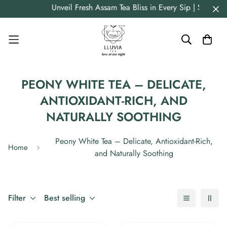
Read
Unveil Fresh Assam Tea Bliss in Every Sip | Straig
the
Privacy
Policy
PEONY WHITE TEA – DELICATE,
ANTIOXIDANT-RICH, AND
NATURALLY SOOTHING
Peony White Tea – Delicate, Antioxidant-Rich,
Home
and Naturally Soothing
Filter
Best selling