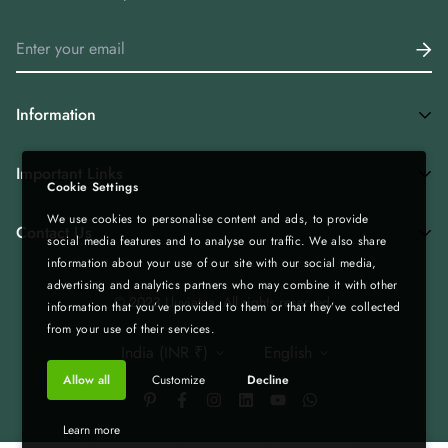
Information
Home
Important Links
Cookie Settings
Shop All
We use cookies to personalise content and ads, to provide
Privacy Policy
Tea Combos
Contact Us
social media features and to analyse our traffic. We also share
Bulk Enquiry - Bulk | Wholesale | Export
Green Tea
information about your use of our site with our social media,
advertising and analytics partners who may combine it with other
Gift Boxes - Corporate Gifting
Spices & Rice from Northeast| Export Quality
+919435236000
© 2023 Lluviatea. All rights reserved.
information that you’ve provided to them or that they’ve collected
Refund & Return Policy
Infolluviatea@gmail.com
Corporate Gifting
from your use of their services.
India (INR ₹)
English
Terms of Service
Matcha
Allow all
Customize
Decline
Shipping Policy
Bulk | Wholesale | Export
Custom Tea Blends
Blog
Learn more