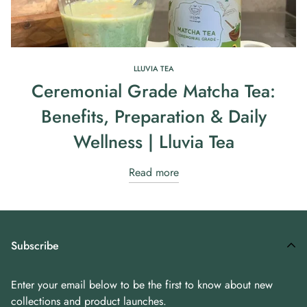
LLUVIA TEA
Ceremonial Grade Matcha Tea:
Benefits, Preparation & Daily
Wellness | Lluvia Tea
Read more
Subscribe
Enter your email below to be the first to know about new
collections and product launches.