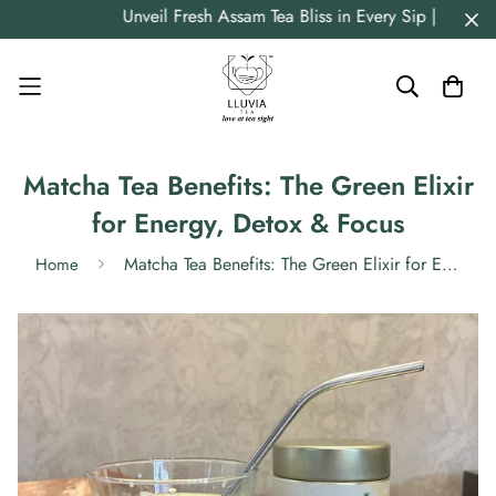
Unveil Fresh Assam Tea Bliss in Every Sip | Strai
Matcha Tea Benefits: The Green Elixir
for Energy, Detox & Focus
Matcha Tea Benefits: The Green Elixir for Energy, Detox & Focus
Home