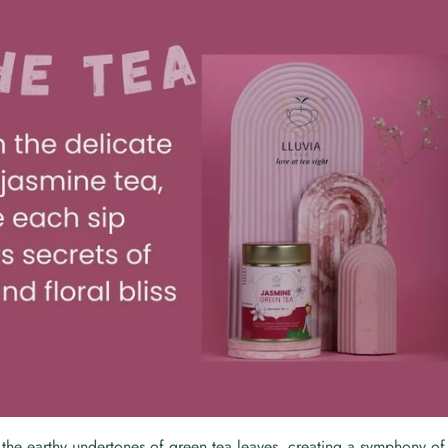
 the earthy undertones of green tea leaves, creating a symphony o