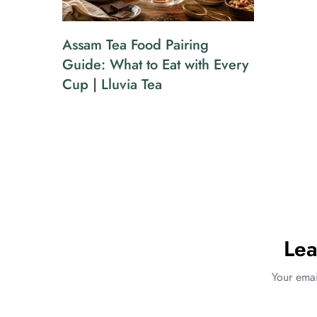
Assam Tea Food Pairing
Guide: What to Eat with Every
Cup | Lluvia Tea
Le
Your emai