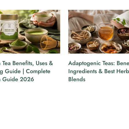
 Tea Benefits, Uses &
Adaptogenic Teas: Benef
g Guide | Complete
Ingredients & Best Herb
a Guide 2026
Blends