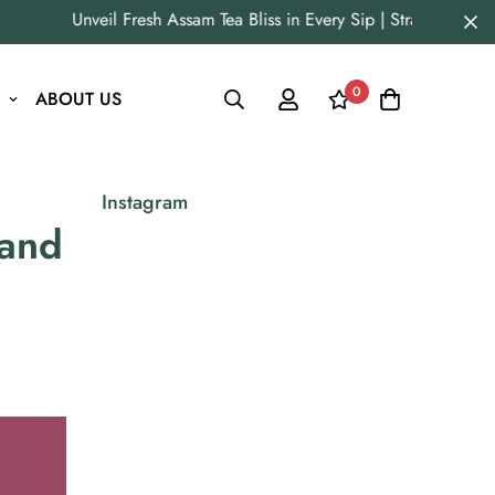
Unveil Fresh Assam Tea Bliss in Every Sip | Straight from Ori
0
ABOUT US
Instagram
 and