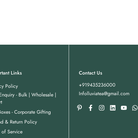
tant Links
Contact Us
+919435236000
cy Policy
Infolluviatea@gmail.com
Enquiry - Bulk | Wholesale |
t
Boxes - Corporate Gifting
d & Return Policy
 of Service