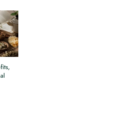
its,
al