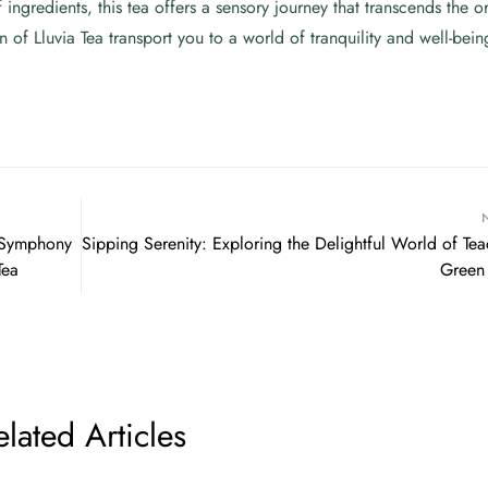
 ingredients, this tea offers a sensory journey that transcends the o
 of Lluvia Tea transport you to a world of tranquility and well-bein
A Symphony
Sipping Serenity: Exploring the Delightful World of Tea
Tea
Green
elated Articles