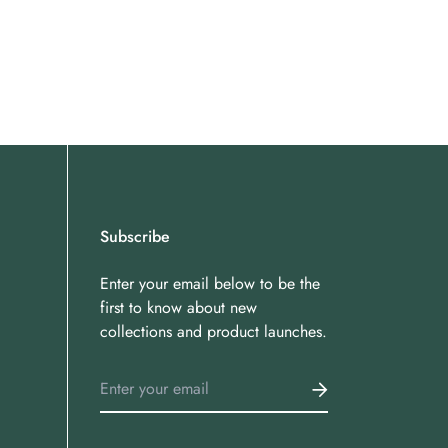
Subscribe
Enter your email below to be the
first to know about new
collections and product launches.