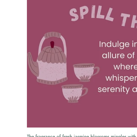
The fragrance of fresh jasmine blossoms mingles with