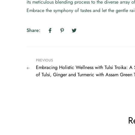
its meticulous blending process to the diverse array of
Embrace the symphony of tastes and let the gentle rain
Share:
PREVIOUS
Embracing Holistic Wellness with Tulsi Troika: 
of Tulsi, Ginger and Turmeric with Assam Green 
R