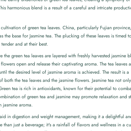
This harmonious blend is a result of a careful and intricate product
ultivation of green tea leaves. China, particularly Fujian province,
as the base for Jasmine tea. The plucking of these leaves is timed t
 tender and at their best.
 the green tea leaves are layered with freshly harvested jasmine b
e flowers open and release their captivating aroma. The tea leaves 
ntil the desired level of jasmine aroma is achieved. The result is a
f both the tea leaves and the jasmine flowers. Jasmine tea not only
Green tea is rich in antioxidants, known for their potential to comba
combination of green tea and jasmine may promote relaxation and st
th jasmine aroma.
aid in digestion and weight management, making it a delightful and
e than just a beverage; it's a rainfall of flavors and wellness in a 