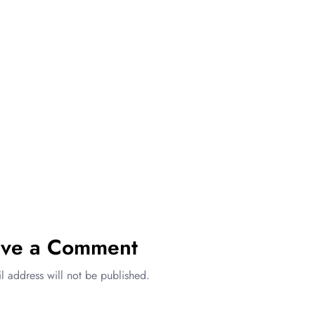
ave a Comment
l address will not be published.