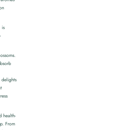
ion
 is
o
lossoms.
absorb
 delights
t
ress
 health-
cup. From