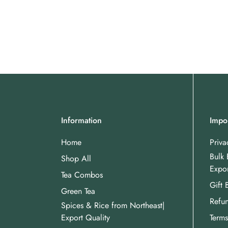
Information
Impor
Home
Priva
Bulk 
Shop All
Expor
Tea Combos
Gift 
Green Tea
Refun
Spices & Rice from Northeast|
Export Quality
Terms