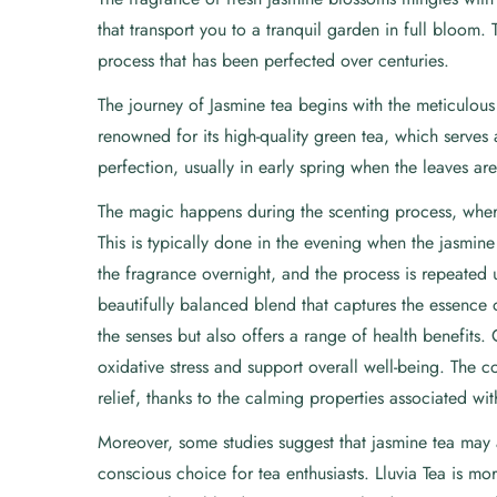
that transport you to a tranquil garden in full bloom. 
process that has been perfected over centuries.
The journey of Jasmine tea begins with the meticulous c
renowned for its high-quality green tea, which serves 
perfection, usually in early spring when the leaves are
The magic happens during the scenting process, where
This is typically done in the evening when the jasmin
the fragrance overnight, and the process is repeated u
beautifully balanced blend that captures the essence o
the senses but also offers a range of health benefits. 
oxidative stress and support overall well-being. The 
relief, thanks to the calming properties associated wi
Moreover, some studies suggest that jasmine tea may 
conscious choice for tea enthusiasts. Lluvia Tea is mor