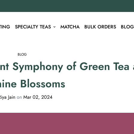
TING
SPECIALTY TEAS
MATCHA
BULK ORDERS
BLOG
BLOG
ant Symphony of Green Tea
mine Blossoms
Riya Jain
on
Mar 02, 2024