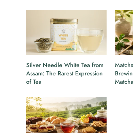
Silver Needle White Tea from
Matcha
Assam: The Rarest Expression
Brewin
of Tea
Match