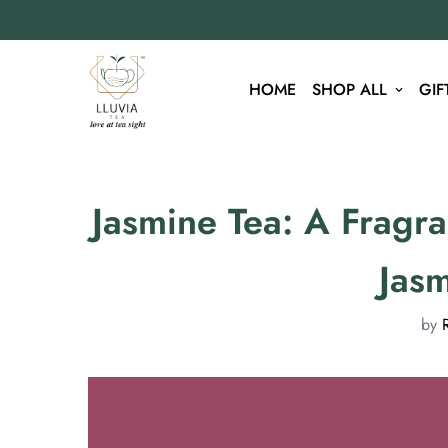
HOME
SHOP ALL
GIF
Jasmine Tea: A Fragr
Jas
by