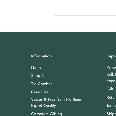
Information
Impor
Home
Priva
Bulk 
Shop All
Expor
Tea Combos
Gift 
Green Tea
Refun
Spices & Rice from Northeast|
Export Quality
Terms
Corporate Gifting
Shipp