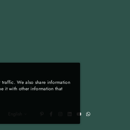
 traffic. We also share information
 it with other information that
English