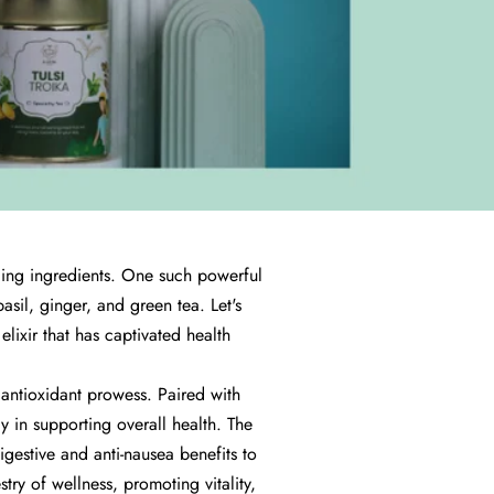
ealing ingredients. One such powerful
asil, ginger, and green tea. Let's
elixir that has captivated health
d antioxidant prowess. Paired with
y in supporting overall health. The
digestive and anti-nausea benefits to
try of wellness, promoting vitality,