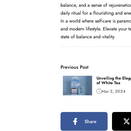
balance, and a sense of rejuvenation
daily ritual for a flourishing and ene
In a world where self-care is paramo
and modern lifestyle. Elevate your t
state of balance and vitality.
Previous Post
Unveiling the Ele
of White Tea
Mar 2, 2024
Share