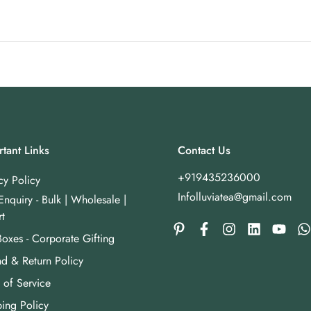
tant Links
Contact Us
+919435236000
cy Policy
Infolluviatea@gmail.com
Enquiry - Bulk | Wholesale |
t
Boxes - Corporate Gifting
d & Return Policy
 of Service
ing Policy