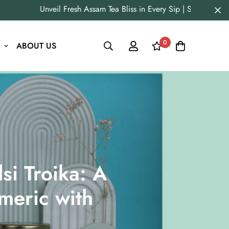
Unveil Fresh Assam Tea Bliss in Every Sip | Straight fro
0
ABOUT US
si Troika: A
meric with