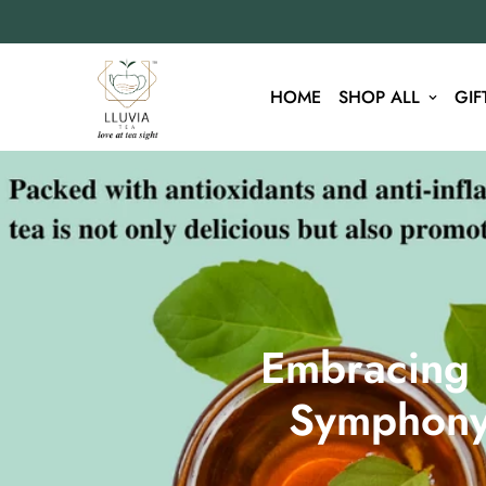
HOME
SHOP ALL
GIF
Embracing H
Symphony 