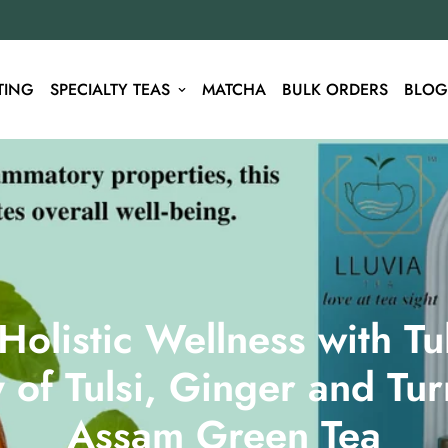
TING
SPECIALTY TEAS
MATCHA
BULK ORDERS
BLOG
olistic Wellness with Tul
of Tulsi, Ginger and Tur
Assam Green Tea