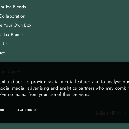
om Tea Blends
Collaboration
te Your Own Box
nt Tea Premix
t Us
act
s
ium Spices
nt and ads, to provide social media features and to analyse our
 social media, advertising and analytics partners who may combine
’ve collected from your use of their services.
ine
Learn more
India (INR ₹)