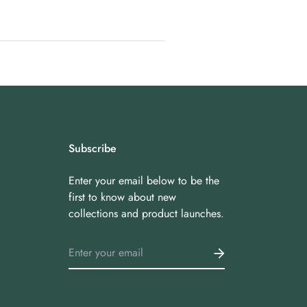
Subscribe
Enter your email below to be the
first to know about new
collections and product launches.