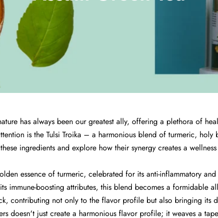
, nature has always been our greatest ally, offering a plethora of h
tention is the Tulsi Troika – a harmonious blend of turmeric, holy b
 these ingredients and explore how their synergy creates a wellness 
e golden essence of turmeric, celebrated for its anti-inflammatory an
its immune-boosting attributes, this blend becomes a formidable all
ck, contributing not only to the flavor profile but also bringing its 
rs doesn't just create a harmonious flavor profile; it weaves a tapes