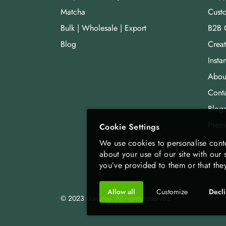
Matcha
Cust
Bulk | Wholesale | Export
B2B 
Blog
Crea
Insta
Abou
Cont
Blog
Prem
Cookie Settings
We use cookies to personalise conte
about your use of our site with our
you’ve provided to them or that they
Allow all
Customize
Decl
© 2023 Lluviatea. All rights reserved.