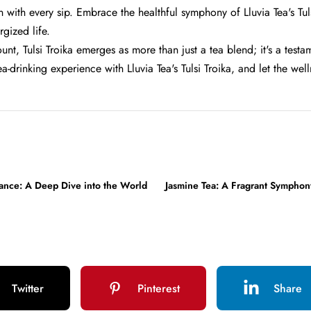
 with every sip. Embrace the healthful symphony of Lluvia Tea's Tul
rgized life.
unt, Tulsi Troika emerges as more than just a tea blend; it's a test
ea-drinking experience with Lluvia Tea's Tulsi Troika, and let the w
gance: A Deep Dive into the World
Jasmine Tea: A Fragrant Symphon
Twitter
Pinterest
Share