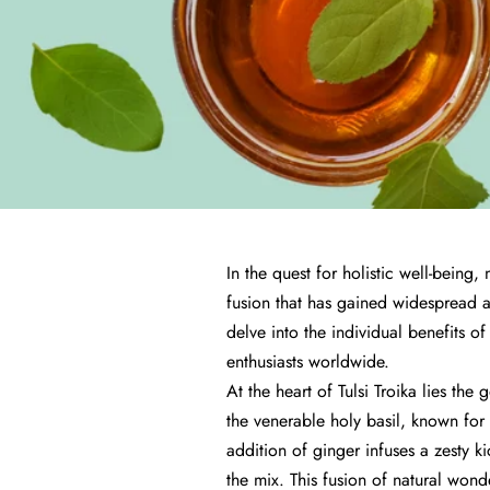
In the quest for holistic well-being
fusion that has gained widespread at
delve into the individual benefits of
enthusiasts worldwide.
At the heart of Tulsi Troika lies th
the venerable holy basil, known for 
addition of ginger infuses a zesty ki
the mix. This fusion of natural wonde