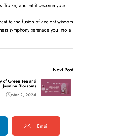
si Troika, and let it become your
ament to the fusion of ancient wisdom
ellness symphony serenade you into a
Next Post
y of Green Tea and
Jasmine Blossoms
Mar 2, 2024
Email